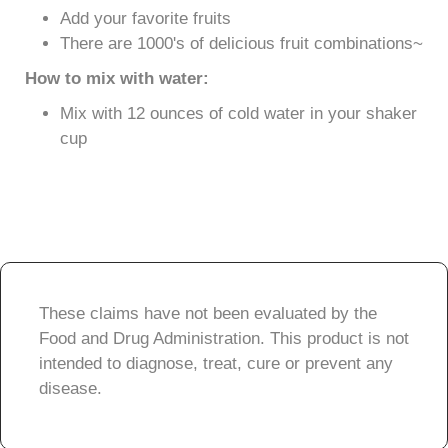
Add your favorite fruits
There are 1000's of delicious fruit combinations~
How to mix with water:
Mix with 12 ounces of cold water in your shaker
cup
These claims have not been evaluated by the
Food and Drug Administration. This product is not
intended to diagnose, treat, cure or prevent any
disease.