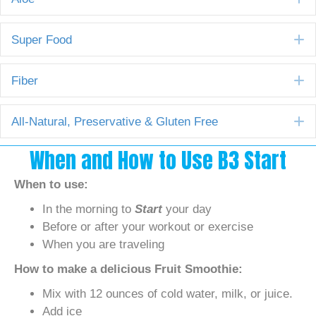
E
Super Food
E
Fiber
E
All-Natural, Preservative & Gluten Free
When and How to Use B3 Start
When to use:
In the morning to
Start
your day
Before or after your workout or exercise
When you are traveling
How to make a delicious Fruit Smoothie:
Mix with 12 ounces of cold water, milk, or juice.
Add ice