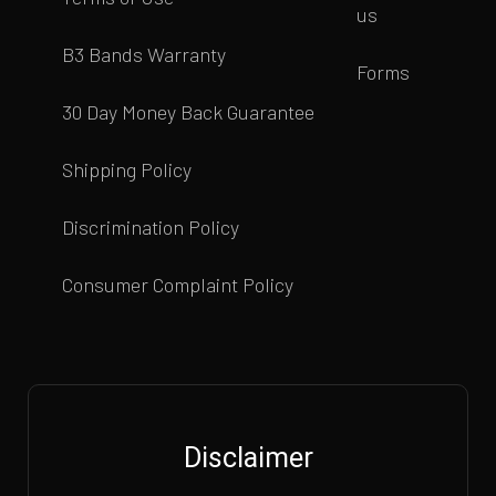
us
B3 Bands Warranty
Forms
30 Day Money Back Guarantee
Shipping Policy
Discrimination Policy
Consumer Complaint Policy
Disclaimer