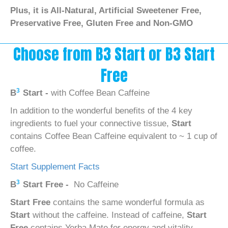
Plus, it is All-Natural, Artificial Sweetener Free,
Preservative Free, Gluten Free and Non-GMO
Choose from B3 Start or B3 Start
Free
3
B
Start -
with Coffee Bean Caffeine
In addition to the wonderful benefits of the 4 key
ingredients to fuel your connective tissue,
Start
contains Coffee Bean Caffeine equivalent to ~ 1 cup of
coffee.
Start Supplement Facts
3
B
Start Free -
No Caffeine
Start Free
contains the same wonderful formula as
Start
without the caffeine. Instead of caffeine,
Start
Free
contains Yerba Mate for energy and vitality.