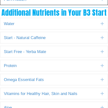
Additional Nutrients in Your B3 Start
E
Water
E
Start - Natural Caffeine
E
Start Free - Yerba Mate
E
Protein
E
Omega Essential Fats
E
Vitamins for Healthy Hair, Skin and Nails
E
Aloe