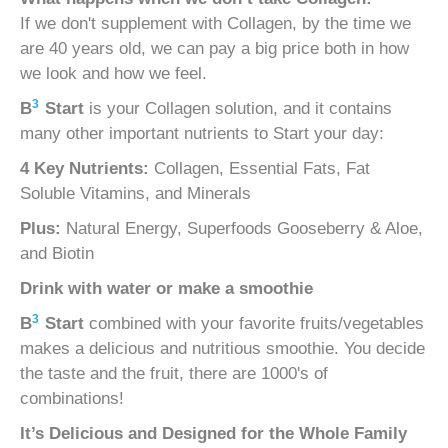
If we don't supplement with Collagen, by the time we
are 40 years old, we can pay a big price both in how
we look and how we feel.
3
B
Start
is your Collagen solution, and it contains
many other important nutrients to Start your day:
4 Key Nutrients:
Collagen, Essential Fats, Fat
Soluble Vitamins, and Minerals
Plus:
Natural Energy, Superfoods Gooseberry & Aloe,
and Biotin
Drink with water or make a smoothie
3
B
Start
combined with your favorite fruits/vegetables
makes a delicious and nutritious smoothie. You decide
the taste and the fruit, there are 1000's of
combinations!
It’s Delicious and
Designed for the Whole Family