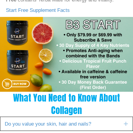
Start Free Supplement Facts
What You Need to Know About
Collagen
E
Do you value your skin, hair and nails?