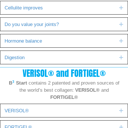
E
Cellulite improves
E
Do you value your joints?
E
Hormone balance
E
Digestion
VERISOL® and FORTIGEL®
3
B
Start
contains 2 patented and proven sources of
the world’s best collagen:
VERISOL®
and
FORTIGEL®
E
VERISOL®
E
FORTIGEL®