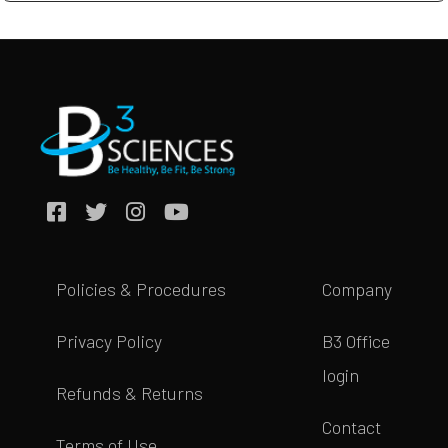
Policies & Procedures
Company
Privacy Policy
B3 Office
login
Refunds & Returns
Contact
Terms of Use