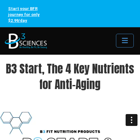
Start your BFR
journey for only
$2.99/day
Me
B3 Start, The 4 Key Nutrients
for Anti-Aging