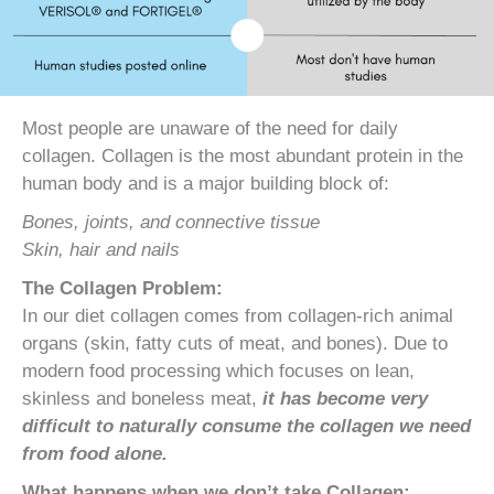
Most people are unaware of the need for daily
collagen. Collagen is the most abundant protein in the
human body and is a major building block of:
Bones, joints, and connective tissue
Skin, hair and nails
The Collagen Problem:
In our diet collagen comes from collagen-rich animal
organs (skin, fatty cuts of meat, and bones). Due to
modern food processing which focuses on lean,
skinless and boneless meat,
it has become very
difficult to naturally consume the collagen we need
from food alone.
What happens when we don’t take Collagen: