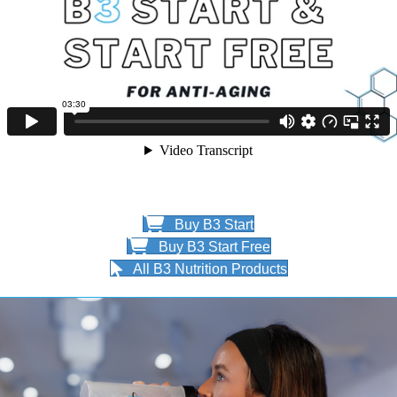
Buy B3 Start
Buy B3 Start Free
All B3 Nutrition Products