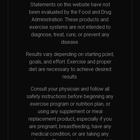
Statements on this website have not
been evaluated by the Food and Drug
Administration. These products and
exercise systems are not intended to
diagnose, treat, cure, or prevent any
disease.
Results vary depending on starting point,
goals, and effort. Exercise and proper
diet are necessary to achieve desired
results.
Consult your physician and follow all
safety instructions before beginning any
exercise program or nutrition plan, or
using any supplement or meal
replacement product, especially if you
are pregnant, breastfeeding, have any
medical condition, or are taking any