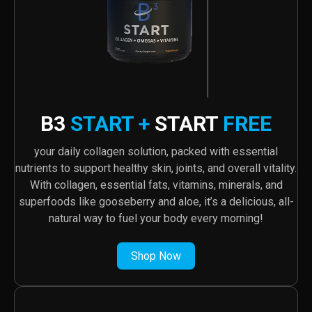
B3
START +
START
FREE
your daily collagen solution, packed with essential
nutrients to support healthy skin, joints, and overall vitality.
With collagen, essential fats, vitamins, minerals, and
superfoods like gooseberry and aloe, it’s a delicious, all-
natural way to fuel your body every morning!
Shop Now