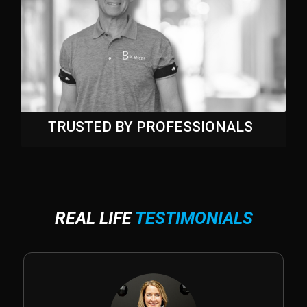
TRUSTED BY PROFESSIONALS
REAL LIFE
TESTIMONIALS