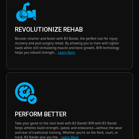
REVOLUTIONIZE REHAB
Recover smarter and faster with B3 Bands, the perfect tool for injury
recovery and post-surgery rehab. By allowing you to train with lighter
loads while still stimulating muscle and bone growth, BFR technology
helps you rebuild strength...
Learn More
PERFORM BETTER
Take your game to the next level with B3 Bands! BFR with B3 Bands
helps athletes build strength, speed, and endurance—without the wear
and tear of traditional training. Whether you’re on the field, court, or
track, B3 Bands give you the...
Learn More