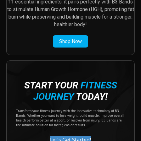
11 essential ingredients, it pairs perfectly with B3 Bands
to stimulate Human Growth Hormone (HGH), promoting fat
burn while preserving and building muscle for a stronger,
healthier body!
Shop Now
START YOUR
FITNESS
JOURNEY
TODAY!
Transform your fitness journey with the innovative technology of B3
Bands. Whether you want to lose weight, build muscle, improve overall
health perform better at a sport, or recover from injury, B3 Bands are
the ultimate solution for faster, easier results.
Let's Get Started!