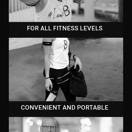
FOR ALL FITNESS LEVELS
CONVENIENT AND PORTABLE