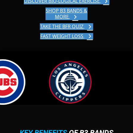
DISCOVER BIO-LOGICAL EXERCISE
SHOP B3 BANDS &
MORE
TAKE THE BFR QUIZ
FAST WEIGHT LOSS
KEY BENEFITS
OF B3 BANDS