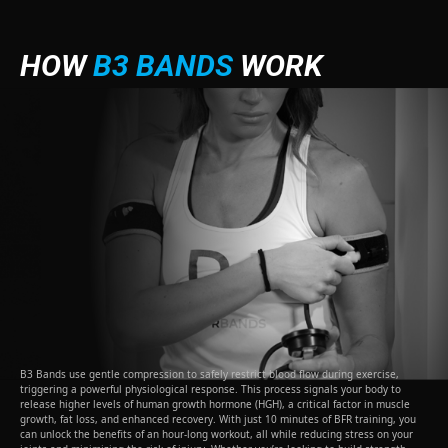
HOW
B3 BANDS
WORK
B3 Bands use gentle compression to safely restrict blood flow during exercise,
triggering a powerful physiological response. This process signals your body to
release higher levels of human growth hormone (HGH), a critical factor in muscle
growth, fat loss, and enhanced recovery. With just 10 minutes of BFR training, you
can unlock the benefits of an hour-long workout, all while reducing stress on your