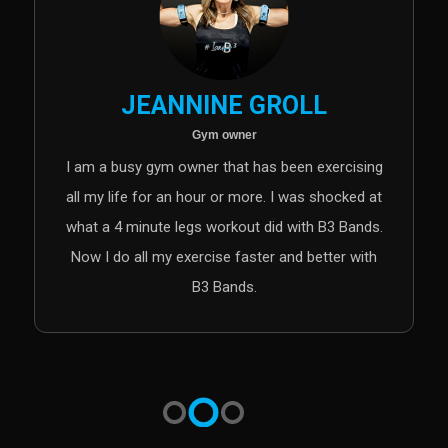
DR. KEN OTTO
Chiropractor and b3 instructor
sing
I love the B3 band technology. Whether for an
ed at
athletic advantage in sports performance,
ands.
shorter injury rehab duration or improved health
with
reasons, this technology is leading the way in
transforming how we view exercise.