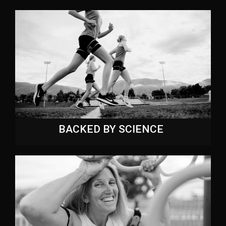
BACKED BY SCIENCE