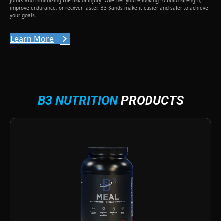
joints and minimizing the risk of injury. Whether you’re looking to build strength,
improve endurance, or recover faster, B3 Bands make it easier and safer to achieve
your goals.
Learn More
B3 NUTRITION
PRODUCTS