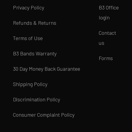
Privacy Policy
B3 Office
login
Refunds & Returns
Contact
Terms of Use
us
B3 Bands Warranty
Forms
30 Day Money Back Guarantee
Shipping Policy
Discrimination Policy
Consumer Complaint Policy