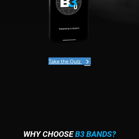
Take the Quiz
WHY CHOOSE
B3 BANDS?