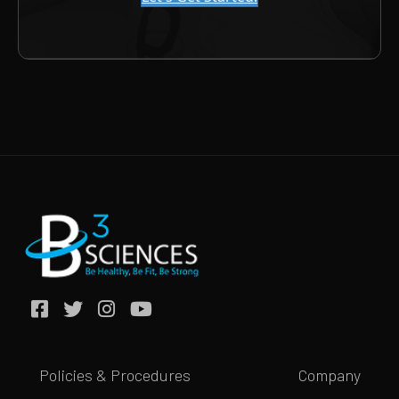
Policies & Procedures
Company