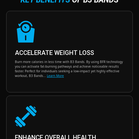
ACCELERATE WEIGHT LOSS
Burn more calories in less time with B3 Bands. By using BFR technology
you can activate fat-burning pathways and achieve noticeable results
faster. Perfect for individuals seeking a low-impact yet highly effective
workout, B3 Bands...
Learn More
ENHANCE OVERALL HEALTH