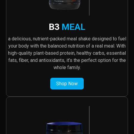
B3
MEAL
a delicious, nutrient-packed meal shake designed to fuel
your body with the balanced nutrition of a real meal. With
high-quality plant-based protein, healthy carbs, essential
fats, fiber, and antioxidants, it’s the perfect option for the
whole family.
Shop Now