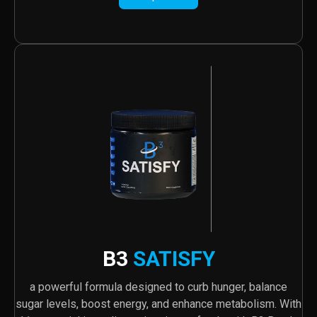
B3
SATISFY
a powerful formula designed to curb hunger, balance
sugar levels, boost energy, and enhance metabolism. With