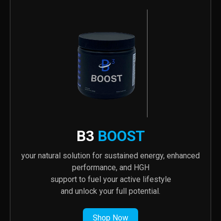
B3
BOOST
your natural solution for sustained energy, enhanced
performance, and HGH
support to fuel your active lifestyle
and unlock your full potential.
Shop Now