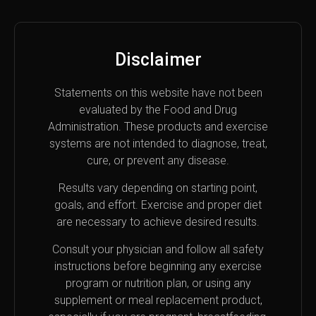
Disclaimer
Statements on this website have not been
evaluated by the Food and Drug
Administration. These products and exercise
systems are not intended to diagnose, treat,
cure, or prevent any disease.
Results vary depending on starting point,
goals, and effort. Exercise and proper diet
are necessary to achieve desired results.
Consult your physician and follow all safety
instructions before beginning any exercise
program or nutrition plan, or using any
supplement or meal replacement product,