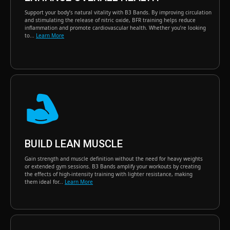
Support your body’s natural vitality with B3 Bands. By improving circulation
and stimulating the release of nitric oxide, BFR training helps reduce
inflammation and promote cardiovascular health. Whether you’re looking
to...
Learn More
BUILD LEAN MUSCLE
Gain strength and muscle definition without the need for heavy weights
or extended gym sessions. B3 Bands amplify your workouts by creating
the effects of high-intensity training with lighter resistance, making
them ideal for...
Learn More