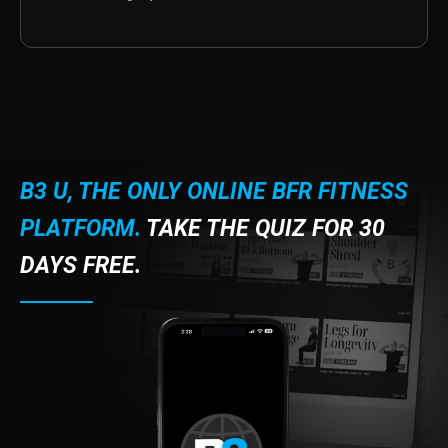
B3 U, THE ONLY ONLINE BFR FITNESS
PLATFORM.
TAKE THE QUIZ FOR 30
DAYS FREE.