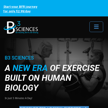
Start your BFR journey
for only $2.99/day
Me
B3 SCIENCES
A
NEW ERA
OF EXERCISE
BUILT ON HUMAN
BIOLOGY
In Just 5 Minutes A Day!