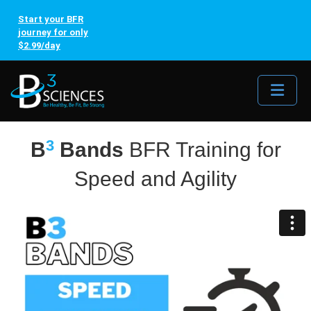
Start your BFR
journey for only
$2.99/day
Me
3
B
Bands
BFR Training for
Speed and Agility