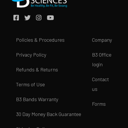
Policies & Procedures
Company
Privacy Policy
B3 Office
login
Refunds & Returns
Contact
Terms of Use
us
B3 Bands Warranty
Forms
30 Day Money Back Guarantee