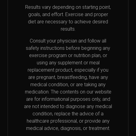
Results vary depending on starting point,
goals, and effort. Exercise and proper
diet are necessary to achieve desired
results.
Consult your physician and follow all
safety instructions before beginning any
exercise program or nutrition plan, or
using any supplement or meal
replacement product, especially if you
are pregnant, breastfeeding, have any
medical condition, or are taking any
medication. The contents on our website
are for informational purposes only, and
are not intended to diagnose any medical
condition, replace the advice of a
healthcare professional, or provide any
medical advice, diagnosis, or treatment.