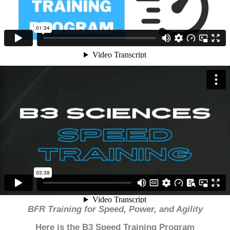
BFR Training for Speed, Power, and Agility
Here is the B3 Speed Training Program