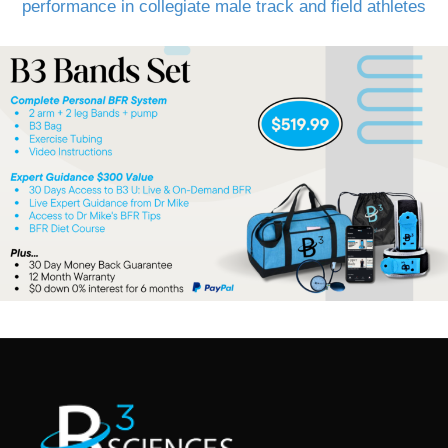
performance in collegiate male track and field athletes