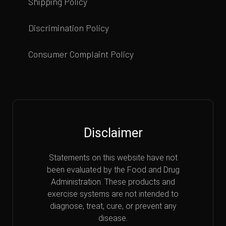
Shipping Policy
Discrimination Policy
Consumer Complaint Policy
Disclaimer
Statements on this website have not
been evaluated by the Food and Drug
Administration. These products and
exercise systems are not intended to
diagnose, treat, cure, or prevent any
disease.