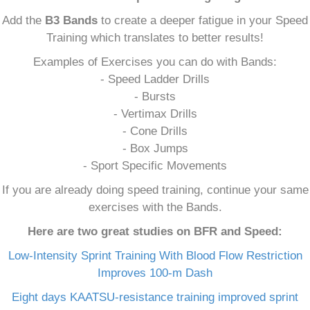
Add the
B3 Bands
to create a deeper fatigue in your Speed
Training which translates to better results!
Examples of Exercises you can do with Bands:
- Speed Ladder Drills
- Bursts
- Vertimax Drills
- Cone Drills
- Box Jumps
- Sport Specific Movements
If you are already doing speed training, continue your same
exercises with the Bands.
Here are two great studies on BFR and Speed:
Low-Intensity Sprint Training With Blood Flow Restriction
Improves 100-m Dash
Eight days KAATSU-resistance training improved sprint