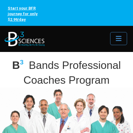
Start your BFR
journey for only
$2.99/day
Me
3
B
Bands Professional
Coaches Program