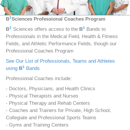
3
B
Sciences Professional Coaches Program
3
3
B
Sciences offers access to the
B
Bands to
Professionals in the Medical Field, Health & Fitness
Fields, and Athletic Performance Fields, though our
Professional Coaches Program
See Our List of Professionals, Teams and Athletes
3
using
B
Bands
Professional Coaches include:
- Doctors, Physicians, and Health Clinics
- Physical Therapists and Nurses
- Physical Therapy and Rehab Centers
- Coaches and Trainers for Private, High School,
Collegiate and Professional Sports Teams
- Gyms and Training Centers