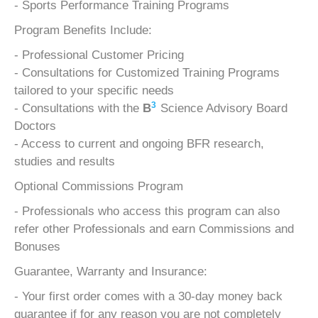
- Sports Performance Training Programs
Program Benefits Include:
- Professional Customer Pricing
- Consultations for Customized Training Programs
tailored to your specific needs
3
- Consultations with the
B
Science Advisory Board
Doctors
- Access to current and ongoing BFR research,
studies and results
Optional Commissions Program
- Professionals who access this program can also
refer other Professionals and earn Commissions and
Bonuses
Guarantee, Warranty and Insurance:
- Your first order comes with a 30-day money back
guarantee if for any reason you are not completely