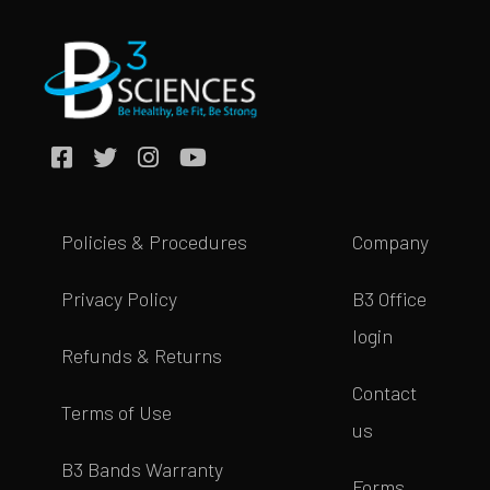
Policies & Procedures
Company
Privacy Policy
B3 Office
login
Refunds & Returns
Contact
Terms of Use
us
B3 Bands Warranty
Forms