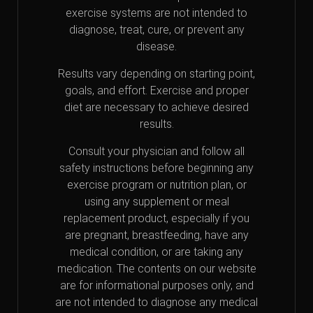
exercise systems are not intended to
diagnose, treat, cure, or prevent any
disease.
Results vary depending on starting point,
goals, and effort. Exercise and proper
diet are necessary to achieve desired
results.
Consult your physician and follow all
safety instructions before beginning any
exercise program or nutrition plan, or
using any supplement or meal
replacement product, especially if you
are pregnant, breastfeeding, have any
medical condition, or are taking any
medication. The contents on our website
are for informational purposes only, and
are not intended to diagnose any medical