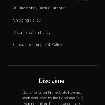
30 Day Money Back Guarantee
Shipping Policy
Discrimination Policy
Consumer Complaint Policy
Disclaimer
Statements on this website have not
been evaluated by the Food and Drug
Administration. These products and