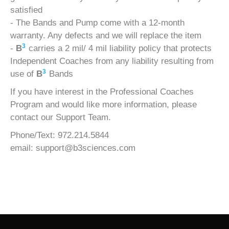
satisfied
- The Bands and Pump come with a 12-month
warranty. Any defects and we will replace the item
3
-
B
carries a 2 mil/ 4 mil liability policy that protects
Independent Coaches from any liability resulting from
3
use of
B
Bands
If you have interest in the Professional Coaches
Program and would like more information, please
contact our Support Team.
Phone/Text: 972.214.5844
email:
support@b3sciences.com