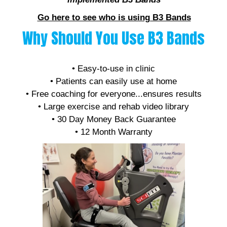
Go here to see who is using B3 Bands
Why Should You Use B3 Bands
• Affordable
• Easy-to-use in clinic
• Patients can easily use at home
• Free coaching for everyone...ensures results
• Large exercise and rehab video library
• 30 Day Money Back Guarantee
• 12 Month Warranty