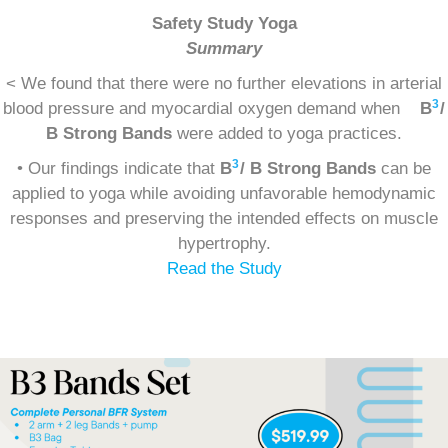
Safety Study Yoga
Summary
< We found that there were no further elevations in arterial
3
blood pressure and myocardial oxygen demand when
B
/
B Strong Bands
were added to yoga practices.
3
• Our findings indicate that
B
/ B Strong Bands
can be
applied to yoga while avoiding unfavorable hemodynamic
responses and preserving the intended effects on muscle
hypertrophy.
Read the Study