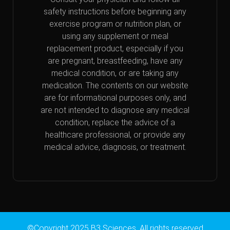
safety instructions before beginning any
exercise program or nutrition plan, or
using any supplement or meal
replacement product, especially if you
are pregnant, breastfeeding, have any
medical condition, or are taking any
medication. The contents on our website
are for informational purposes only, and
are not intended to diagnose any medical
condition, replace the advice of a
healthcare professional, or provide any
medical advice, diagnosis, or treatment.
©Copyright 2025 B3 Sciences. All rights reserved