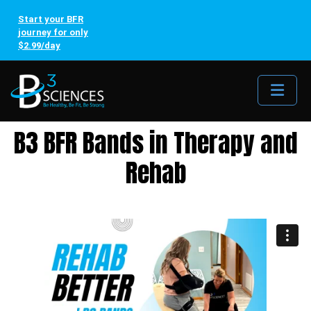
Start your BFR
journey for only
$2.99/day
Me
B3 BFR Bands in Therapy and
Rehab