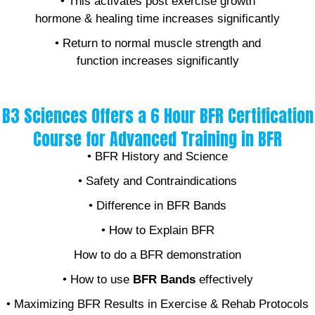
• This activates post exercise growth
hormone & healing time increases significantly
• Return to normal muscle strength and
function increases significantly
B3 Sciences Offers a 6 Hour BFR Certification
Course for Advanced Training in BFR
• BFR History and Science
• Safety and Contraindications
• Difference in BFR Bands
• How to Explain BFR
How to do a BFR demonstration
• How to use
BFR Bands
effectively
• Maximizing BFR Results in Exercise & Rehab Protocols