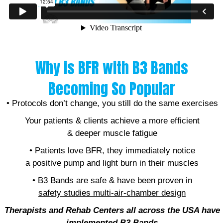
Why is BFR with B3 Bands
Becoming So Popular
• Protocols don’t change, you still do the same exercises
Your patients & clients achieve a more efficient
& deeper muscle fatigue
• Patients love BFR, they immediately notice
a positive pump and light burn in their muscles
• B3 Bands are safe & have been proven in
safety studies
multi-air-chamber design
Therapists and Rehab Centers all across the USA have
implemented B
3 Bands