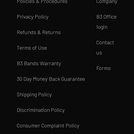
Policies & Procedures
Company
Privacy Policy
B3 Office
login
Refunds & Returns
Contact
Terms of Use
us
B3 Bands Warranty
Forms
30 Day Money Back Guarantee
Shipping Policy
Discrimination Policy
Consumer Complaint Policy