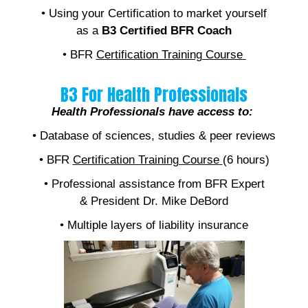
• Using your Certification to market yourself
as a
B3 Certified BFR Coach
• BFR
Certification Training Course
B3 For Health Professionals
Health Professionals have access to:
• Database of sciences, studies & peer reviews
• BFR
Certification Training Course
(6 hours)
• Professional assistance from BFR Expert
& President Dr. Mike DeBord
• Multiple layers of liability insurance