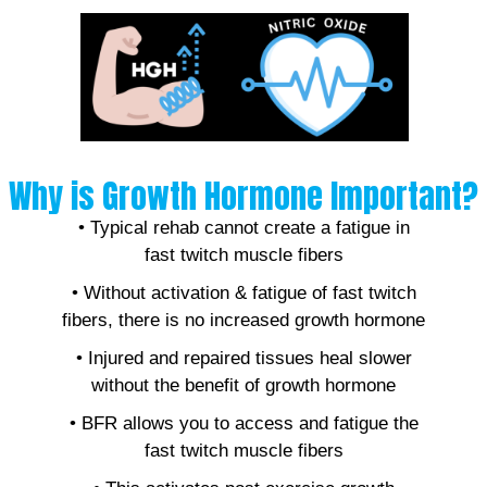
Why is Growth Hormone Important?
• Typical rehab cannot create a fatigue in
fast twitch muscle fibers
• Without activation & fatigue of fast twitch
fibers, there is no increased growth hormone
• Injured and repaired tissues heal slower
without the benefit of growth hormone
• BFR allows you to access and fatigue the
fast twitch muscle fibers