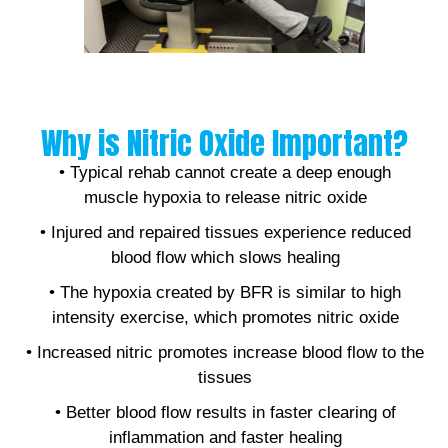
Why is Nitric Oxide Important?
• Typical rehab cannot create a deep enough
muscle hypoxia to release nitric oxide
• Injured and repaired tissues experience reduced
blood flow which slows healing
• The hypoxia created by BFR is similar to high
intensity exercise, which promotes nitric oxide
• Increased nitric promotes increase blood flow to the
tissues
• Better blood flow results in faster clearing of
inflammation and faster healing