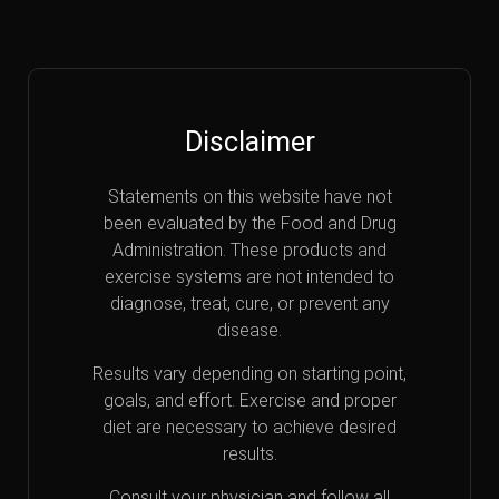
Disclaimer
Statements on this website have not
been evaluated by the Food and Drug
Administration. These products and
exercise systems are not intended to
diagnose, treat, cure, or prevent any
disease.
Results vary depending on starting point,
goals, and effort. Exercise and proper
diet are necessary to achieve desired
results.
Consult your physician and follow all