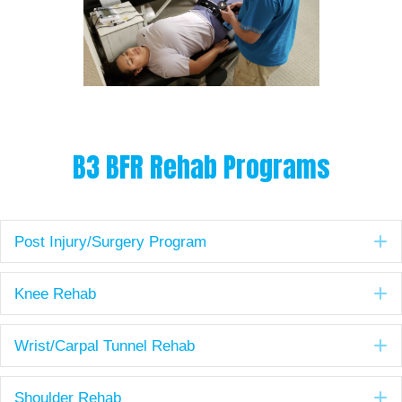
B3 BFR Rehab Programs
E
Post Injury/Surgery Program
E
Knee Rehab
E
Wrist/Carpal Tunnel Rehab
E
Shoulder Rehab