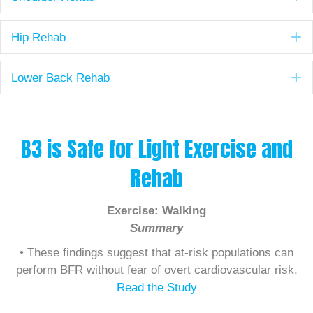
E
Hip Rehab
E
Lower Back Rehab
B3 is Safe for Light Exercise and
Rehab
Exercise: Walking
Summary
• These findings suggest that at-risk populations can
perform BFR without fear of overt cardiovascular risk.
Read the Study