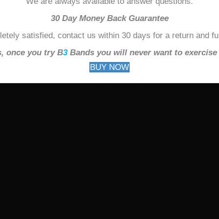
We are always available to answer questions.
30 Day Money Back Guarantee
etely satisfied, contact us within 30 days for a return and f
, once you try B
3
Bands you will never want to exercise 
BUY NOW