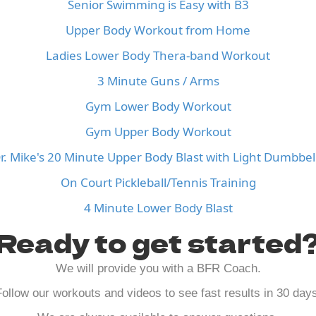
Senior Swimming is Easy with B3
Upper Body Workout from Home
Ladies Lower Body Thera-band Workout
3 Minute Guns / Arms
Gym Lower Body Workout
Gym Upper Body Workout
r. Mike's 20 Minute Upper Body Blast with Light Dumbbel
On Court Pickleball/Tennis Training
4 Minute Lower Body Blast
Ready to get started
We will provide you with a BFR Coach.
ollow our workouts and videos to see fast results in 30 day