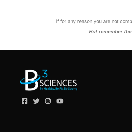
If for any reason you are not compl
But remember this