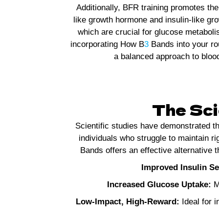
Additionally, BFR training promotes th
like growth hormone and insulin-like gro
which are crucial for glucose metabol
incorporating How B
3
Bands into your ro
a balanced approach to blood
The Sci
Scientific studies have demonstrated t
individuals who struggle to maintain ri
Bands offers an effective alternative
Improved Insulin Sen
Increased Glucose Uptake:
Mu
Low-Impact, High-Reward:
Ideal for i