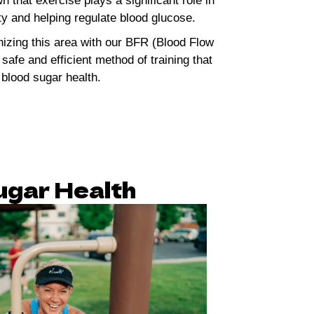
that exercise plays a significant role in
ity and helping regulate blood glucose.
nizing this area with our BFR (Blood Flow
 safe and efficient method of training that
 blood sugar health.
gar Health