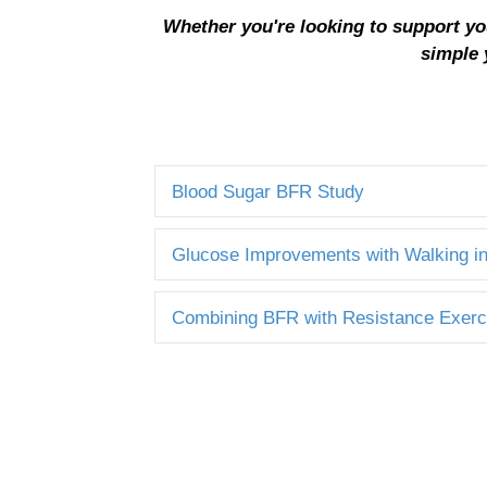
Whether you're looking to support yo
simple 
Blood Sugar BFR Study
Glucose Improvements with Walking i
Combining BFR with Resistance Exerc