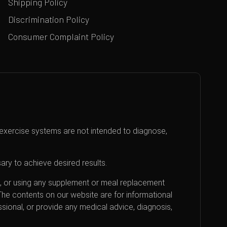
Shipping Policy
Discrimination Policy
Consumer Complaint Policy
exercise systems are not intended to diagnose,
ary to achieve desired results.
an, or using any supplement or meal replacement
 The contents on our website are for informational
sional, or provide any medical advice, diagnosis,