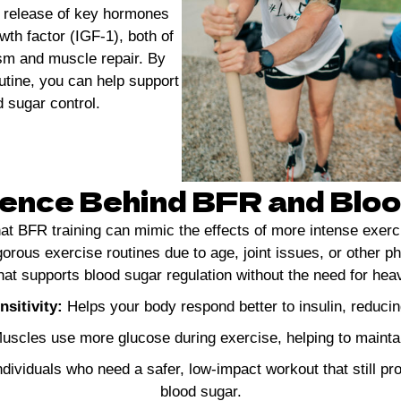
e release of key hormones
wth factor (IGF-1), both of
ism and muscle repair. By
utine, you can help support
 sugar control.
ence Behind BFR and Blo
hat BFR training can mimic the effects of more intense exerc
gorous exercise routines due to age, joint issues, or other ph
 that supports blood sugar regulation without the need for h
sitivity:
Helps your body respond better to insulin, reduci
scles use more glucose during exercise, helping to maintai
ndividuals who need a safer, low-impact workout that still pr
blood sugar.