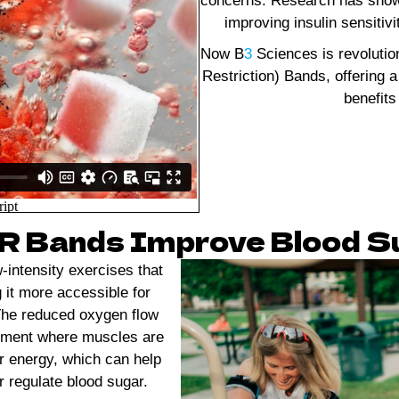
concerns. Research has shown 
improving insulin sensitiv
Now B
3
Sciences is revolutio
Restriction) Bands, offering a
benefits
 Bands Improve Blood Su
-intensity exercises that
g it more accessible for
. The reduced oxygen flow
onment where muscles are
r energy, which can help
r regulate blood sugar.