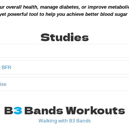
ur overall health, manage diabetes, or improve metaboli
yet powerful tool to help you achieve better blood sugar 
Studies
n BFR
ise
B
3
Bands Workouts
Walking with B3 Bands