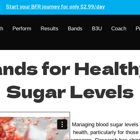
Start your BFR journey for only $2.99/day
th
Perform
Results
Bands
B3U
Coach
P
nds for Health
Sugar Levels
Managing blood sugar levels i
health, particularly for thos