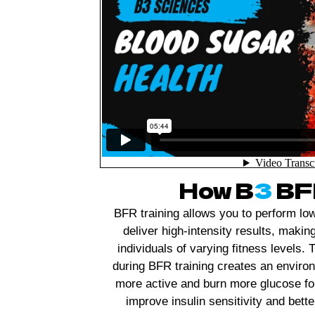
How B
3
BFR
BFR training allows you to perform low
deliver high-intensity results, makin
individuals of varying fitness levels
during BFR training creates an envir
more active and burn more glucose fo
improve insulin sensitivity and bette