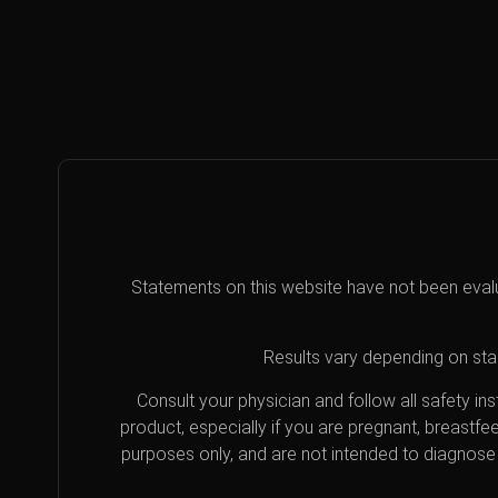
Statements on this website have not been eval
Results vary depending on star
Consult your physician and follow all safety i
product, especially if you are pregnant, breastfe
purposes only, and are not intended to diagnose 