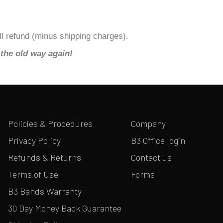
ull refund (minus shipping charges).
the old way again!
Policies & Procedures
Company
Privacy Policy
B3 Office login
Refunds & Returns
Contact us
Terms of Use
Forms
B3 Bands Warranty
30 Day Money Back Guarantee