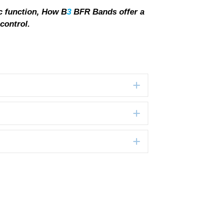
c function, How B
3
BFR Bands offer a
control.
Expand
Expand
Expand