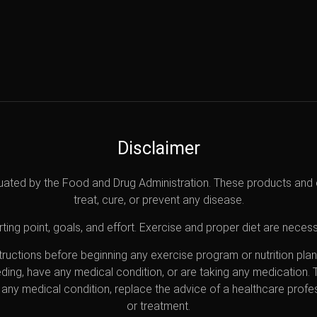
Disclaimer
uated by the Food and Drug Administration. These products and 
treat, cure, or prevent any disease.
ting point, goals, and effort. Exercise and proper diet are necess
nstructions before beginning any exercise program or nutrition pl
eding, have any medical condition, or are taking any medication.
any medical condition, replace the advice of a healthcare profes
or treatment.