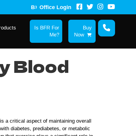
B
Office Login
3
roducts
Is BFR For
Buy
Me?
Now
y Blood
s a critical aspect of maintaining overall
e with diabetes, prediabetes, or metabolic