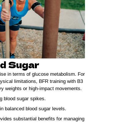
od Sugar
ise in terms of glucose metabolism. For
ysical limitations, BFR training with B3
eavy weights or high-impact movements.
ng blood sugar spikes.
n balanced blood sugar levels.
ovides substantial benefits for managing