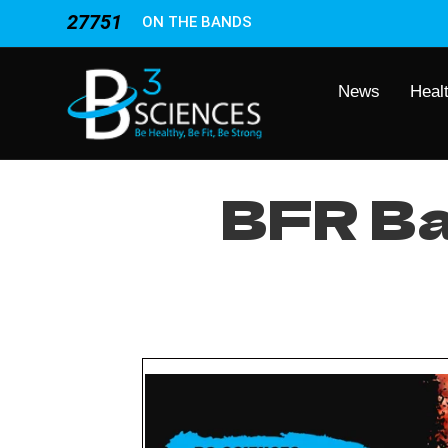
27751
ON THE BANDS
News
Heal
BFR Ba