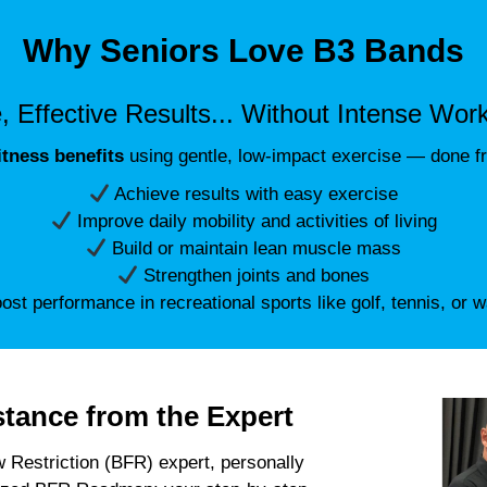
Why Seniors Love B3 Bands
, Effective Results... Without Intense Wor
fitness benefits
using gentle, low-impact exercise — done f
Achieve results with easy exercise
Improve daily mobility and activities of living
Build or maintain lean muscle mass
Strengthen joints and bones
st performance in recreational sports like golf, tennis, or w
stance from the Expert
 Restriction (BFR) expert, personally