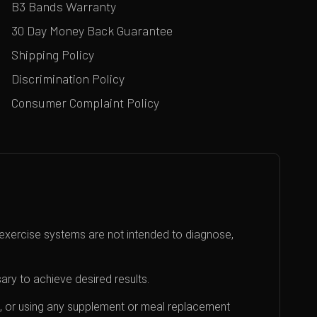
B3 Bands Warranty
30 Day Money Back Guarantee
Shipping Policy
Discrimination Policy
Consumer Complaint Policy
exercise systems are not intended to diagnose,
ary to achieve desired results.
an, or using any supplement or meal replacement