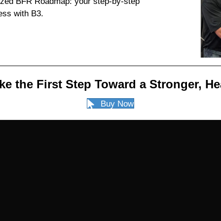
mized BFR Roadmap: your step-by-step
ess with B3.
ke the First Step Toward a Stronger, He
Buy Now