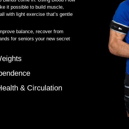
e it possible to build muscle,
l with light exercise that’s gentle
 improve balance, recover from
Bands for seniors your new secret
Weights
ependence
ealth & Circulation