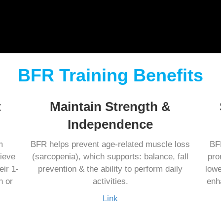
BFR Training Benefits
t
Maintain Strength &
Independence
m
BFR helps prevent age-related muscle loss
BFR
ieve
(sarcopenia), which supports: balance, fall
pro
eir 1-
prevention & the ability to perform daily
lowe
n or
activities.
enh
Link