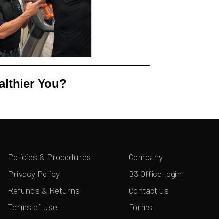
althier You?
Policies & Procedures
Company
Privacy Policy
B3 Office login
Refunds & Returns
Contact us
Terms of Use
Forms