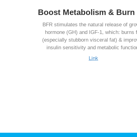
Boost Metabolism & Burn 
BFR stimulates the natural release of gr
hormone (GH) and IGF-1, which: burns f
(especially stubborn visceral fat) & impr
insulin sensitivity and metabolic functio
Link