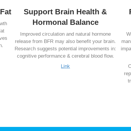
Fat
Support Brain Health &
Hormonal Balance
owth
at
Improved circulation and natural hormone
Wh
oves
release from BFR may also benefit your brain.
mana
n.
Research suggests potential improvements in:
impa
cognitive performance & cerebral blood flow.
Link
C
rep
t