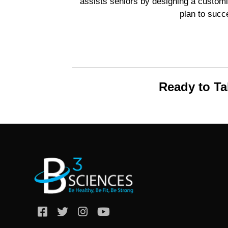
assists seniors by designing a custo
plan to succ
Ready to Ta