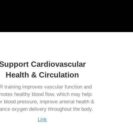
Support Cardiovascular
Health & Circulation
 training improves vascular function and
motes healthy blood flow, which may help:
r blood pressure, improve arterial health &
ance oxygen delivery throughout the body.
Link