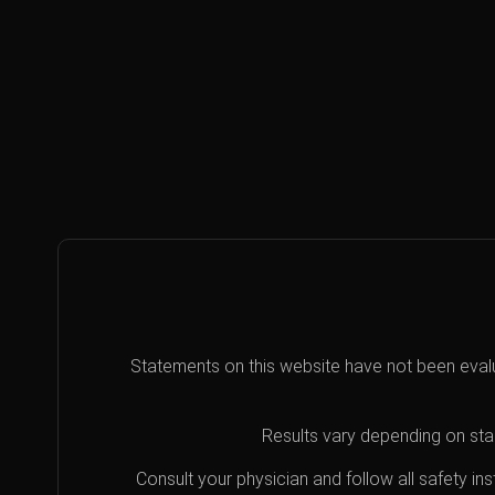
Statements on this website have not been eval
Results vary depending on star
Consult your physician and follow all safety i