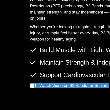
Restriction (BFR) technology, B3 Bands mak
maintain strength, and stay independent — al
on joints.
Whether you're looking to regain strength,
injury, or simply feel better every day, B3 
weapon for healthy aging.
Build Muscle with Light 
Maintain Strength & Ind
Support Cardiovascular H
Watch Video on B3 Bands for Seniors