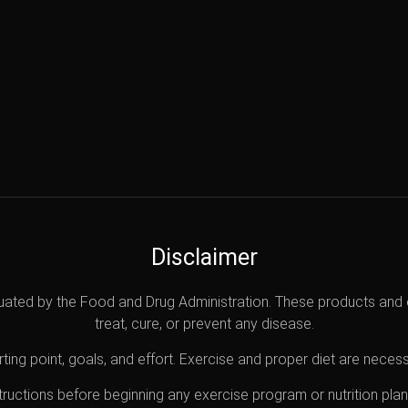
Disclaimer
uated by the Food and Drug Administration. These products and 
treat, cure, or prevent any disease.
ting point, goals, and effort. Exercise and proper diet are necess
nstructions before beginning any exercise program or nutrition pl