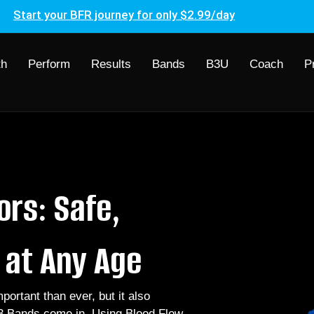
Start your BFR journey for only $2.99/day
th
Perform
Results
Bands
B3U
Coach
P
ors: Safe,
e at Any Age
ortant than ever, but it also
3 Bands come in. Using Blood Flow