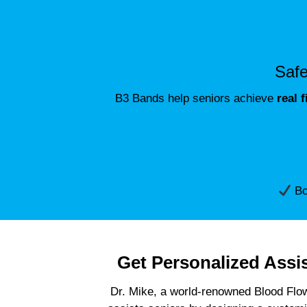
Safe
B3 Bands help seniors achieve
real 
Boo
Get Personalized Assi
Dr. Mike, a world-renowned Blood Flow