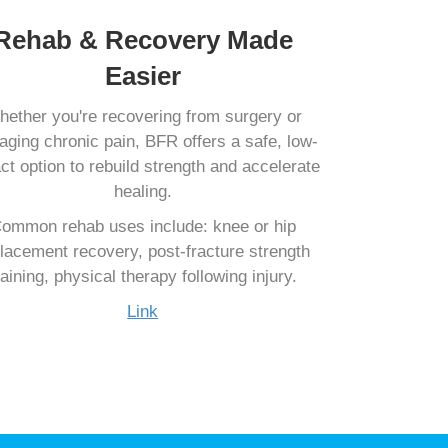
Rehab & Recovery Made
Easier
ether you're recovering from surgery or
ging chronic pain, BFR offers a safe, low-
ct option to rebuild strength and accelerate
healing.
ommon rehab uses include: knee or hip
lacement recovery, post-fracture strength
raining, physical therapy following injury.
Link