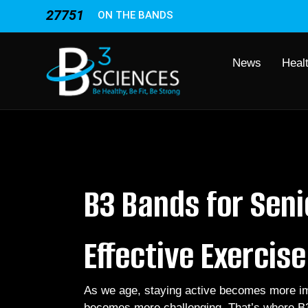
27751
ON THE BANDS
News
Heal
B3 Bands for Seni
Effective Exercis
As we age, staying active becomes more imp
becomes more challenging. That’s where B