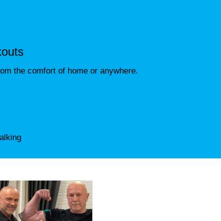
kouts
rom the comfort of home or anywhere.
alking