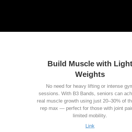
Build Muscle with Ligh
Weights
No need for heavy lifting or intense gy
sessions. With B3 Bands, seniors can ach
real muscle growth using just 20–30% of th
rep max — perfect for those with joint pai
limited mobility.
Link