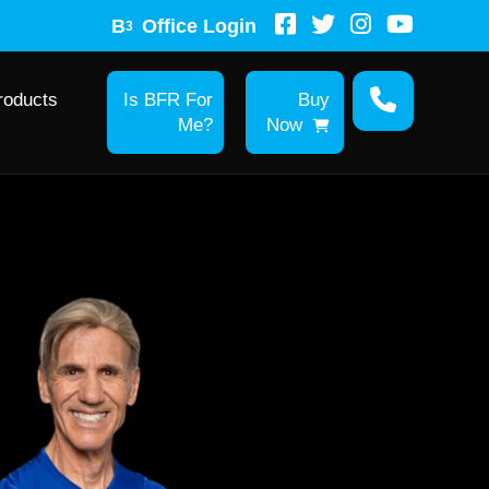
B
Office Login
3
roducts
Is BFR For
Buy
Me?
Now